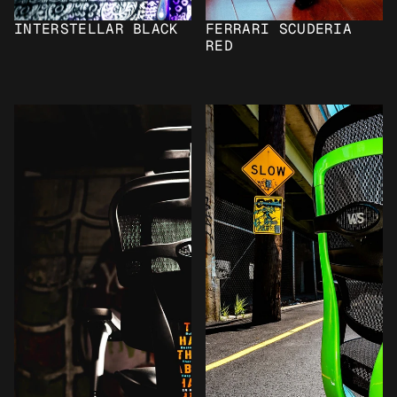
INTERSTELLAR BLACK
FERRARI SCUDERIA 
RED