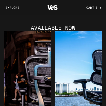
EXPLORE
CART
(
)
AVAILABLE NOW