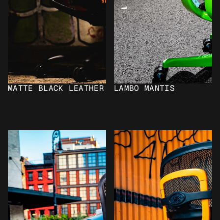
MATTE BLACK LEATHER
LAMBO MANTIS