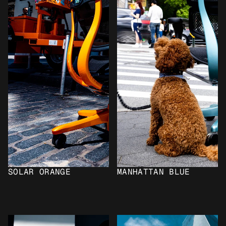
SOLAR ORANGE
MANHATTAN BLUE