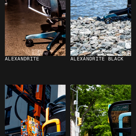
ALEXANDRITE
ALEXANDRITE BLACK