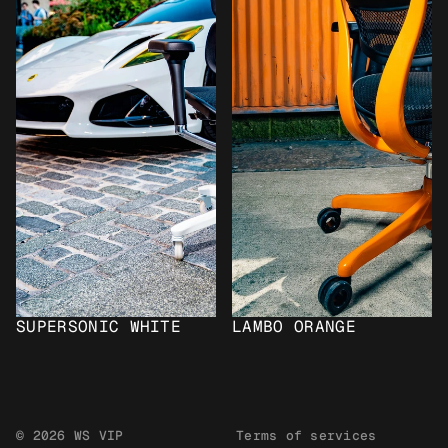
SUPERSONIC WHITE
LAMBO ORANGE
© 2026 WS VIP
Terms of services