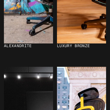
ALEXANDRITE
LUXURY BRONZE