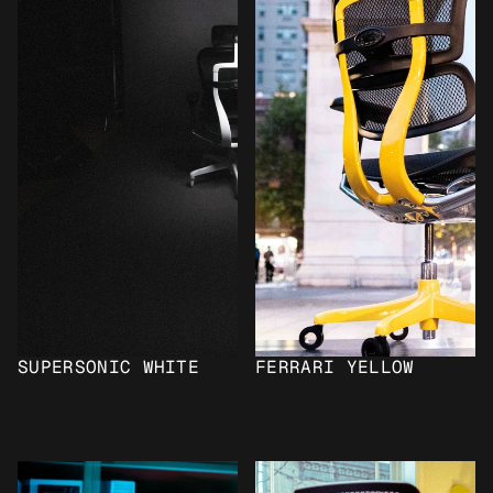
SUPERSONIC WHITE
FERRARI YELLOW