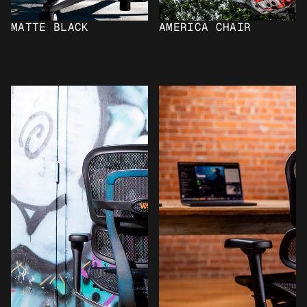
MATTE BLACK
AMERICA CHAIR