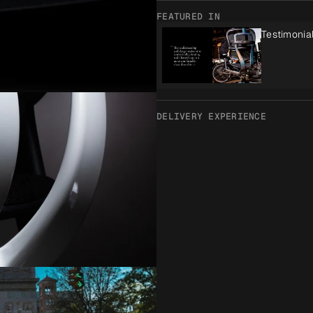
FEATURED IN
Testimonia
DELIVERY EXPERIENCE