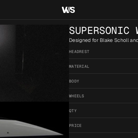
SUPERSONIC 
Designed for Blake Scholl an
HEADREST
MATERIAL
BODY
WHEELS
QTY
PRICE