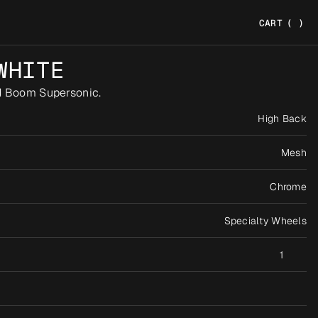
CART
(
)
WHITE
d Boom Supersonic.
High Back
Mesh
Chrome
Specialty Wheels
1