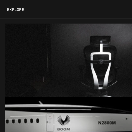
EXPLORE