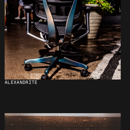
ALEXANDRITE