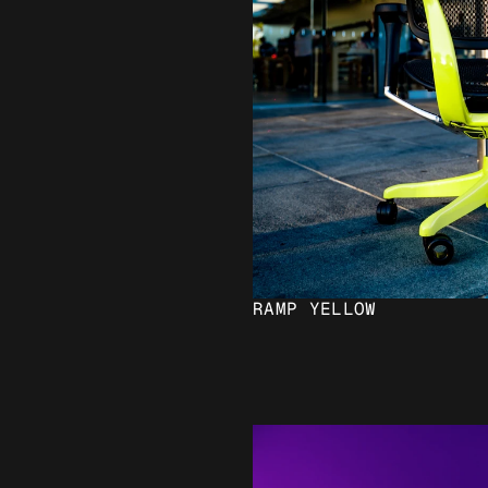
RAMP YELLOW