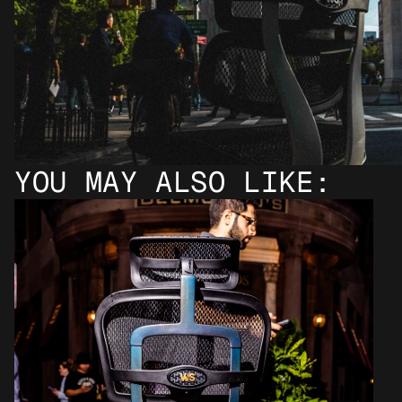
YOU MAY ALSO LIKE: