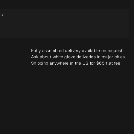
ls
Fully assembled delivery available on request
Ask about white glove deliveries in major cities
Shipping anywhere in the US for $65 flat fee