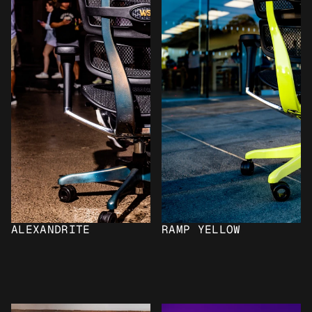
ALEXANDRITE
RAMP YELLOW