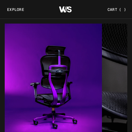
EXPLORE
CART
(
)