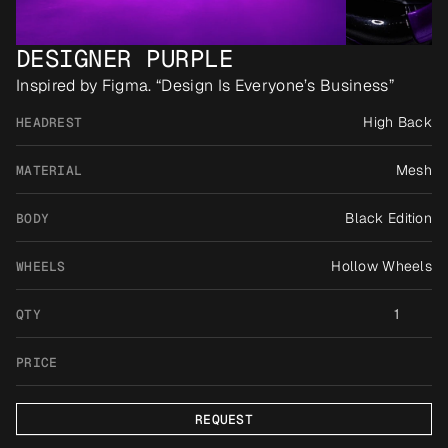
DESIGNER PURPLE
Inspired by Figma. “Design Is Everyone’s Business”
High Back
HEADREST
Mesh
MATERIAL
Black Edition
BODY
Hollow Wheels
WHEELS
1
QTY
PRICE
REQUEST