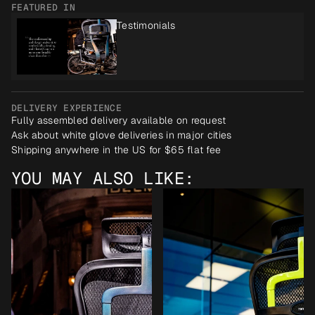
FEATURED IN
Testimonials
DELIVERY EXPERIENCE
Fully assembled delivery available on request
Ask about white glove deliveries in major cities
Shipping anywhere in the US for $65 flat fee
YOU MAY ALSO LIKE: