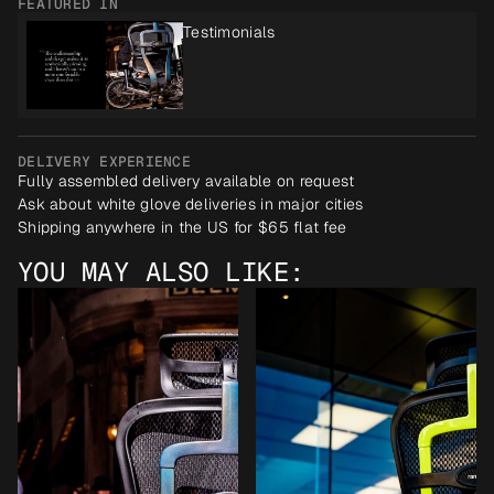
FEATURED IN
Testimonials
DELIVERY EXPERIENCE
Fully assembled delivery available on request
Ask about white glove deliveries in major cities
Shipping anywhere in the US for $65 flat fee
YOU MAY ALSO LIKE: