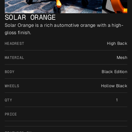
SOLAR ORANGE
Solar Orange is a rich automotive orange with a high-
gloss finish.
High Back
HEADREST
Mesh
MATERIAL
Black Edition
BODY
Hollow Black
WHEELS
1
QTY
PRICE