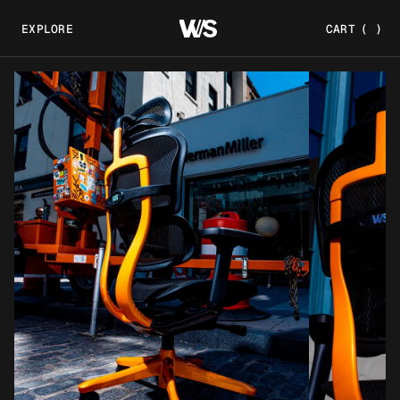
EXPLORE
CART
(
)