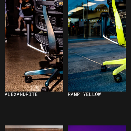
ALEXANDRITE
RAMP YELLOW