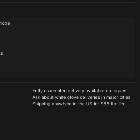
ridge
ls
Fully assembled delivery available on request
Ask about white glove deliveries in major cities
Shipping anywhere in the US for $65 flat fee