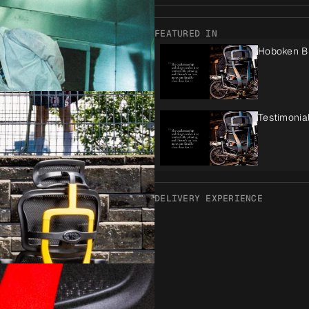
FEATURED IN
Hoboken B
Testimonia
DELIVERY EXPERIENCE