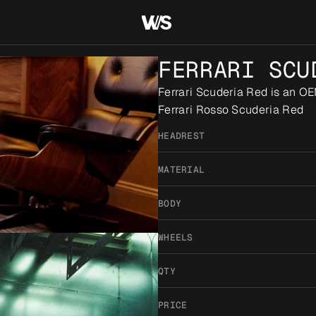
FERRARI SCU
Ferrari Scuderia Red is an OE
Ferrari Rosso Scuderia Red
HEADREST
MATERIAL
BODY
WHEELS
QTY
PRICE