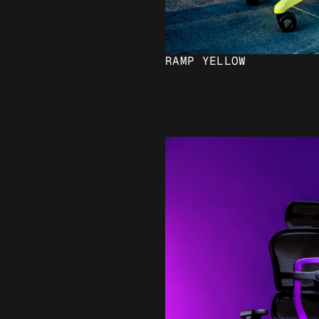
RAMP YELLOW