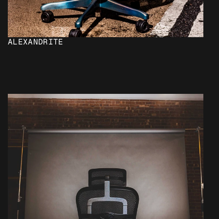
ALEXANDRITE