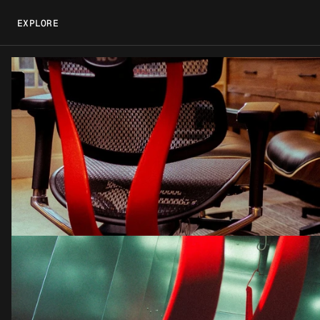
EXPLORE