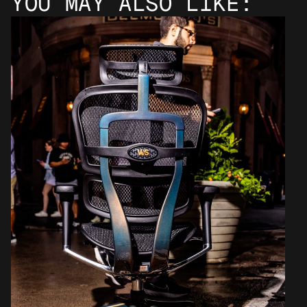
YOU MAY ALSO LIKE: