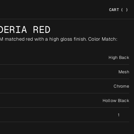
CART
(
)
DERIA RED
M matched red with a high gloss finish. Color Match: 
High Back
Mesh
Chrome
Hollow Black
1