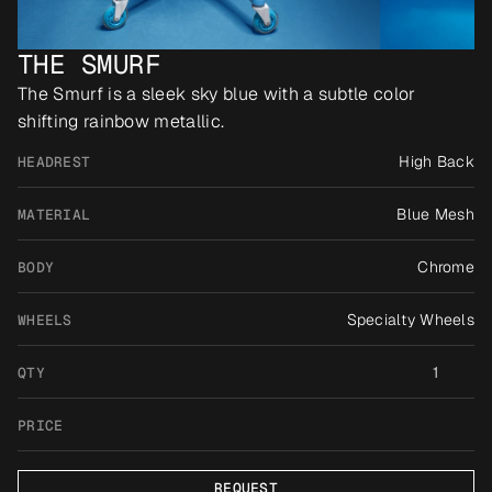
THE SMURF
The Smurf is a sleek sky blue with a subtle color 
shifting rainbow metallic.
High Back
HEADREST
Blue Mesh
MATERIAL
Chrome
BODY
Specialty Wheels
WHEELS
1
QTY
PRICE
REQUEST