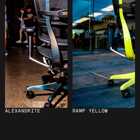
ALEXANDRITE
RAMP YELLOW