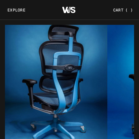
EXPLORE
CART
(
)