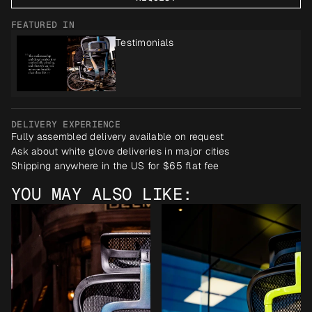
FEATURED IN
Testimonials
DELIVERY EXPERIENCE
Fully assembled delivery available on request
Ask about white glove deliveries in major cities
Shipping anywhere in the US for $65 flat fee
YOU MAY ALSO LIKE: