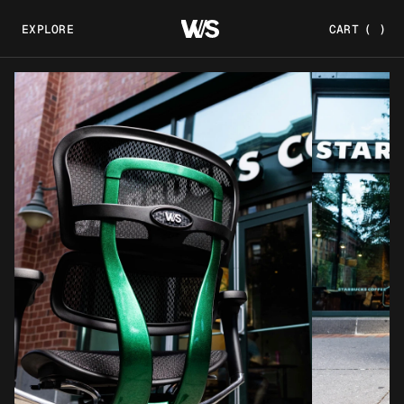
EXPLORE
CART
(
)