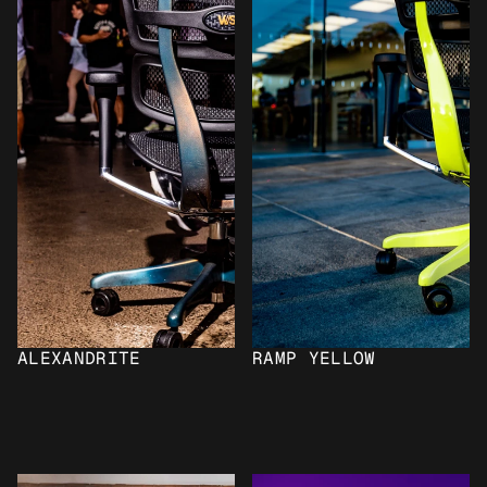
ALEXANDRITE
RAMP YELLOW