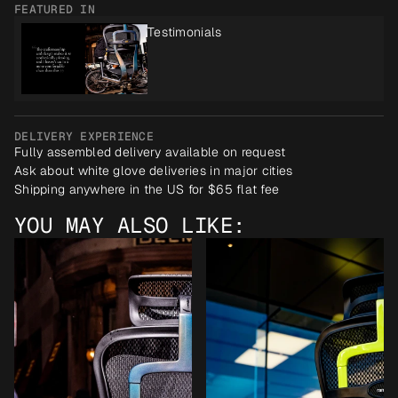
FEATURED IN
Testimonials
DELIVERY EXPERIENCE
Fully assembled delivery available on request
Ask about white glove deliveries in major cities
Shipping anywhere in the US for $65 flat fee
YOU MAY ALSO LIKE: