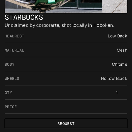
STARBUCKS
Unclaimed by corporarte, shot locally in Hoboken.
Low Back
HEADREST
Mesh
MATERIAL
Chrome
BODY
Hollow Black
WHEELS
1
QTY
PRICE
REQUEST