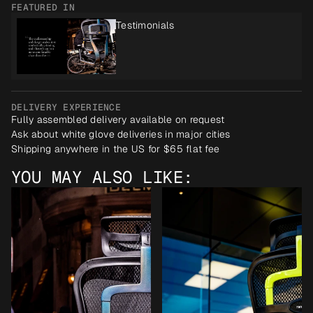
FEATURED IN
Testimonials
DELIVERY EXPERIENCE
Fully assembled delivery available on request
Ask about white glove deliveries in major cities
Shipping anywhere in the US for $65 flat fee
YOU MAY ALSO LIKE: