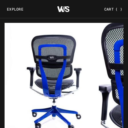
EXPLORE
CART
(
)