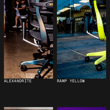
ALEXANDRITE
RAMP YELLOW