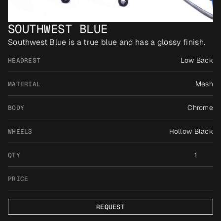
SOUTHWEST BLUE
Southwest Blue is a true blue and has a glossy finish.
Low Back
HEADREST
Mesh
MATERIAL
Chrome
BODY
Hollow Black
WHEELS
1
QTY
PRICE
REQUEST