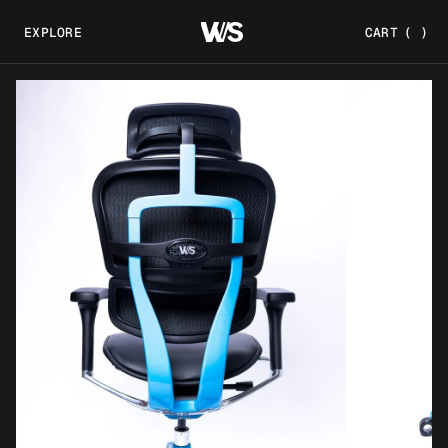
EXPLORE
CART
(
)