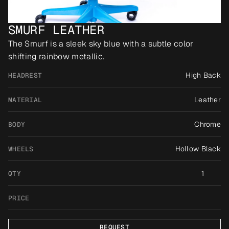
SMURF LEATHER
The Smurf is a sleek sky blue with a subtle color 
shifting rainbow metallic.
High Back
HEADREST
Leather
MATERIAL
Chrome
BODY
Hollow Black
WHEELS
1
QTY
PRICE
REQUEST