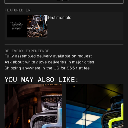
FEATURED IN
Testimonials
DELIVERY EXPERIENCE
Fully assembled delivery available on request
Ask about white glove deliveries in major cities
Shipping anywhere in the US for $65 flat fee
YOU MAY ALSO LIKE: