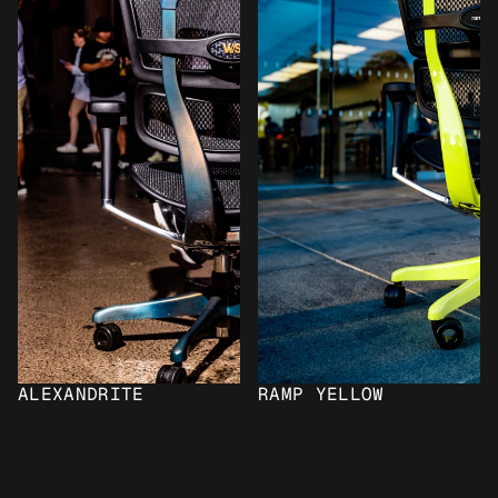
ALEXANDRITE
RAMP YELLOW