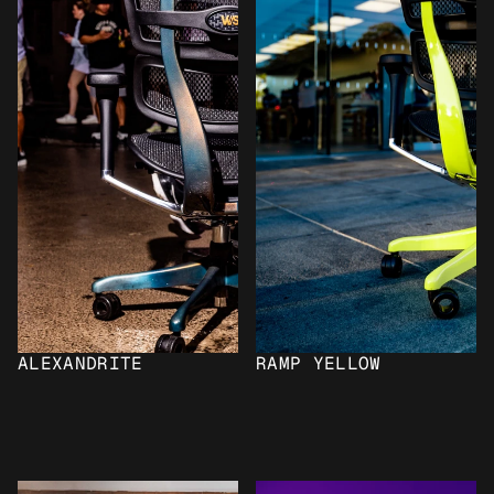
ALEXANDRITE
RAMP YELLOW