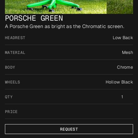
PORSCHE GREEN
A Porsche Green as bright as the Chromatic screen.
Low Back
HEADREST
Mesh
MATERIAL
Chrome
BODY
Hollow Black
WHEELS
1
QTY
PRICE
REQUEST