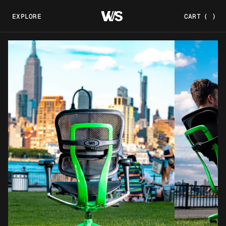
EXPLORE
CART
(
)