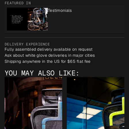
FEATURED IN
Testimonials
DELIVERY EXPERIENCE
Fully assembled delivery available on request
Ask about white glove deliveries in major cities
Shipping anywhere in the US for $65 flat fee
YOU MAY ALSO LIKE: