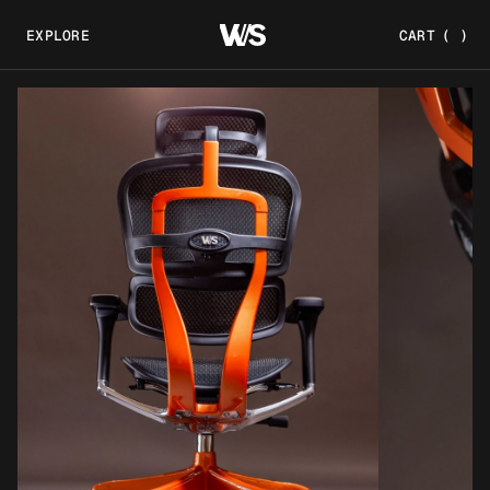
EXPLORE
CART
(
)