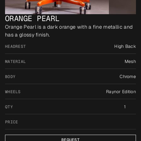
ORANGE PEARL
Orange Pearl is a dark orange with a fine metallic and 
has a glossy finish.
High Back
HEADREST
Mesh
MATERIAL
Chrome
BODY
Raynor Edition
WHEELS
1
QTY
PRICE
REQUEST