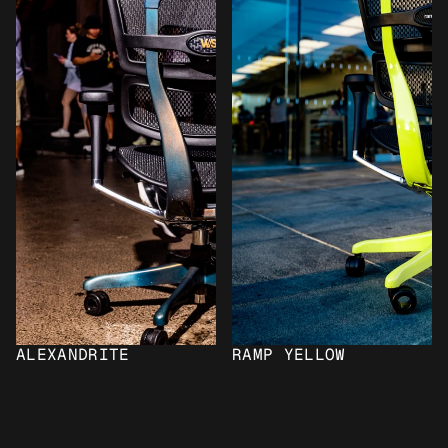
ALEXANDRITE
RAMP YELLOW