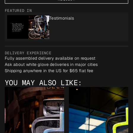
FEATURED IN
Testimonials
DELIVERY EXPERIENCE
Fully assembled delivery available on request
Ask about white glove deliveries in major cities
Shipping anywhere in the US for $65 flat fee
YOU MAY ALSO LIKE: