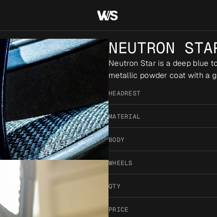
NEUTRON STA
Neutron Star is a deep blue to 
metallic powder coat with a gl
HEADREST
MATERIAL
BODY
WHEELS
QTY
PRICE