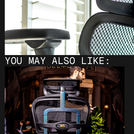
YOU MAY ALSO LIKE: