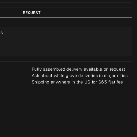
REQUEST
ls
Fully assembled delivery available on request
Ask about white glove deliveries in major cities
Shipping anywhere in the US for $65 flat fee