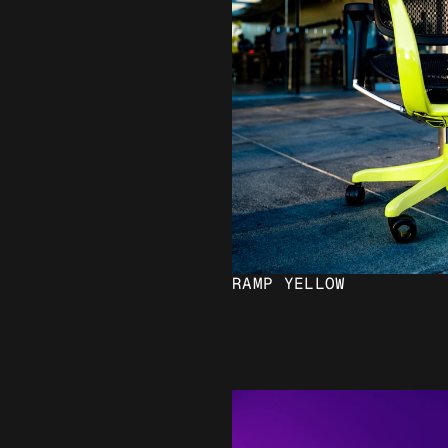
RAMP YELLOW