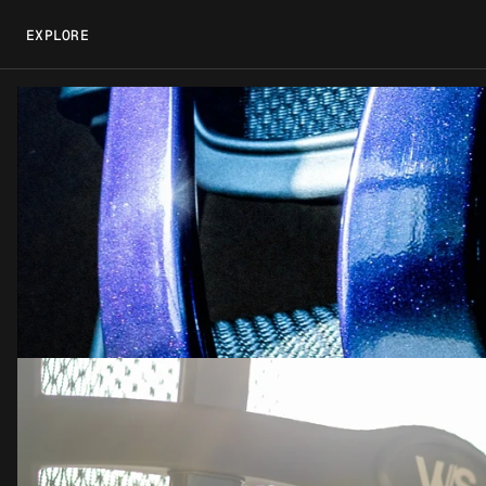
EXPLORE