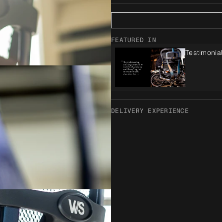
FEATURED IN
Testimonia
DELIVERY EXPERIENCE