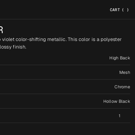
CART
(
)
R
violet color-shifting metallic. This color is a polyester 
ossy finish.
High Back
Mesh
Chrome
Hollow Black
1