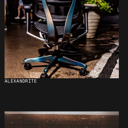
ALEXANDRITE