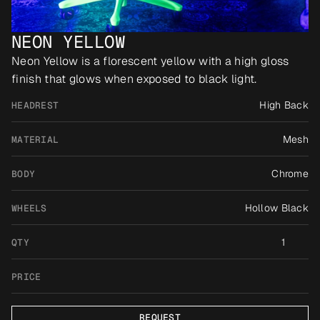
NEON YELLOW
Neon Yellow is a florescent yellow with a high gloss 
finish that glows when exposed to black light.
High Back
HEADREST
Mesh
MATERIAL
Chrome
BODY
Hollow Black
WHEELS
1
QTY
PRICE
REQUEST