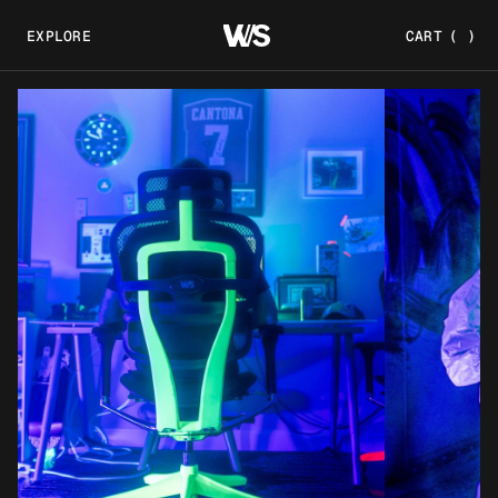
EXPLORE
CART
(
)