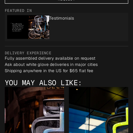
FEATURED IN
Testimonials
DELIVERY EXPERIENCE
Fully assembled delivery available on request
Ask about white glove deliveries in major cities
Shipping anywhere in the US for $65 flat fee
YOU MAY ALSO LIKE: