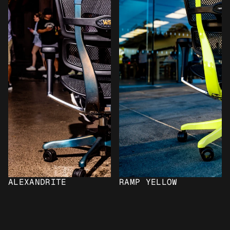
ALEXANDRITE
RAMP YELLOW