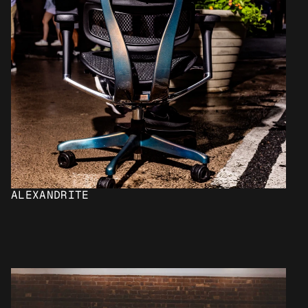
ALEXANDRITE