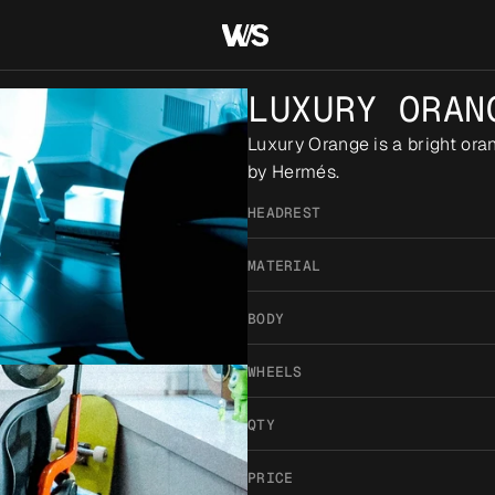
LUXURY ORAN
Luxury Orange is a bright orang
by Hermés.
HEADREST
MATERIAL
BODY
WHEELS
QTY
PRICE