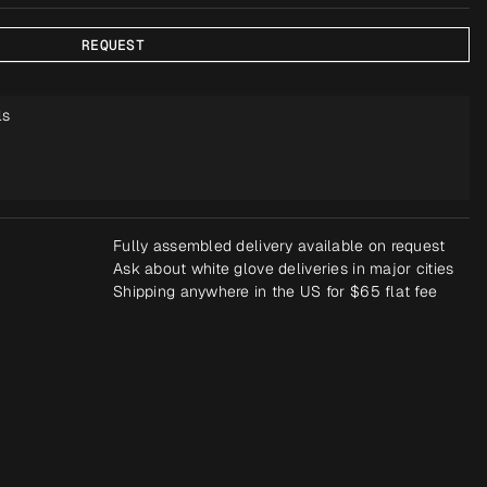
REQUEST
ls
Fully assembled delivery available on request
Ask about white glove deliveries in major cities
Shipping anywhere in the US for $65 flat fee