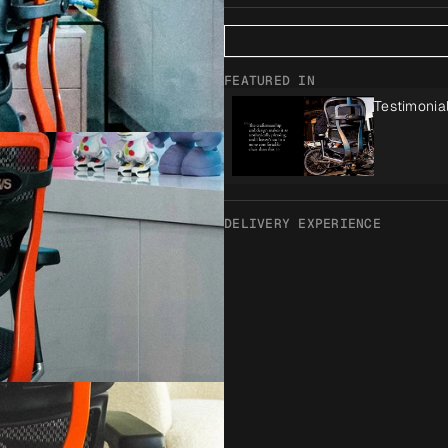
FEATURED IN
Testimonia
DELIVERY EXPERIENCE