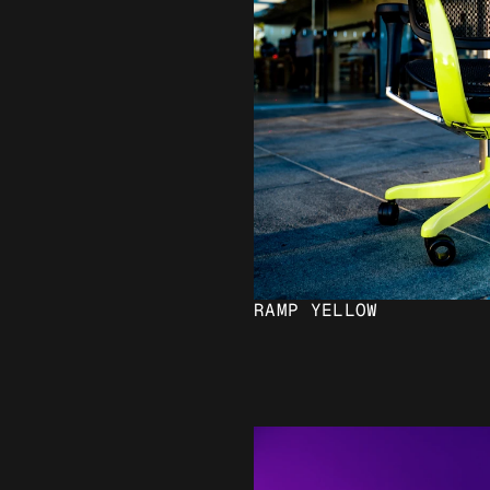
RAMP YELLOW