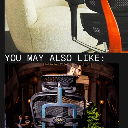
YOU MAY ALSO LIKE: