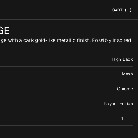
CART
(
)
GE
e with a dark gold-like metallic finish. Possibly inspired 
High Back
Mesh
Chrome
Raynor Edition
1