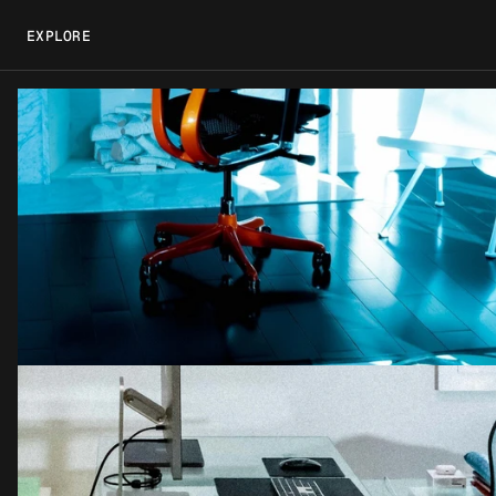
EXPLORE