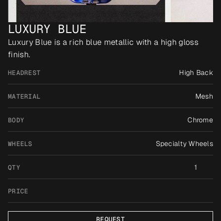
LUXURY BLUE
Luxury Blue is a rich blue metallic with a high gloss 
finish.
High Back
HEADREST
Mesh
MATERIAL
Chrome
BODY
Specialty Wheels
WHEELS
1
QTY
PRICE
REQUEST