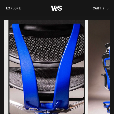
EXPLORE
CART
(
)