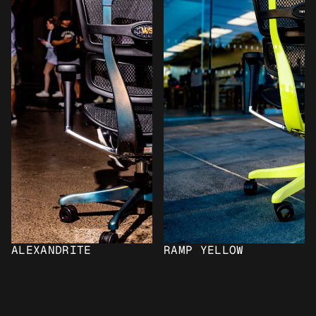
ALEXANDRITE
RAMP YELLOW