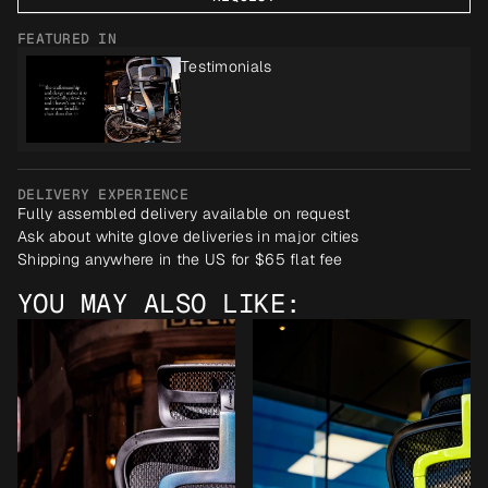
FEATURED IN
Testimonials
DELIVERY EXPERIENCE
Fully assembled delivery available on request
Ask about white glove deliveries in major cities
Shipping anywhere in the US for $65 flat fee
YOU MAY ALSO LIKE: