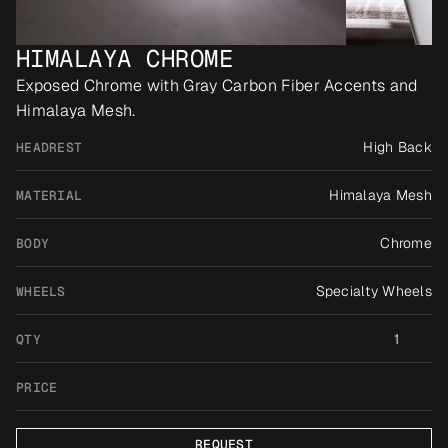
HIMALAYA CHROME
Exposed Chrome with Gray Carbon Fiber Accents and 
Himalaya Mesh.
High Back
HEADREST
Himalaya Mesh
MATERIAL
Chrome
BODY
Specialty Wheels
WHEELS
1
QTY
PRICE
REQUEST