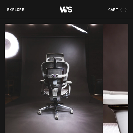
EXPLORE
CART
(
)