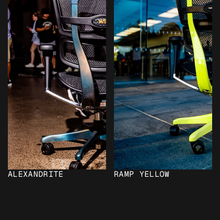
ALEXANDRITE
RAMP YELLOW