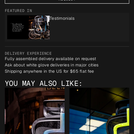
FEATURED IN
Testimonials
DELIVERY EXPERIENCE
Fully assembled delivery available on request
Ask about white glove deliveries in major cities
Shipping anywhere in the US for $65 flat fee
YOU MAY ALSO LIKE: