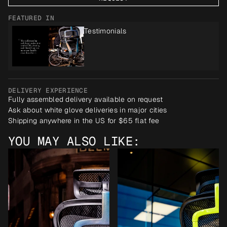
FEATURED IN
Testimonials
DELIVERY EXPERIENCE
Fully assembled delivery available on request
Ask about white glove deliveries in major cities
Shipping anywhere in the US for $65 flat fee
YOU MAY ALSO LIKE: