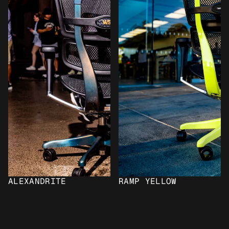
ALEXANDRITE
RAMP YELLOW