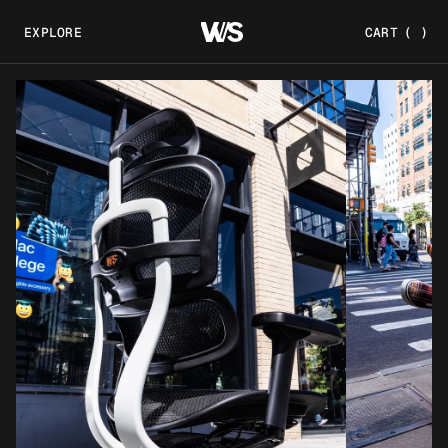
EXPLORE
CART
(
)