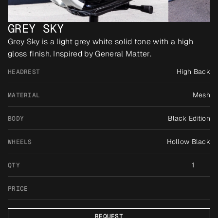
GREY SKY
Grey Sky is a light grey white solid tone with a high 
gloss finish. Inspired by General Matter.
High Back
HEADREST
Mesh
MATERIAL
Black Edition
BODY
Hollow Black
WHEELS
1
QTY
PRICE
REQUEST