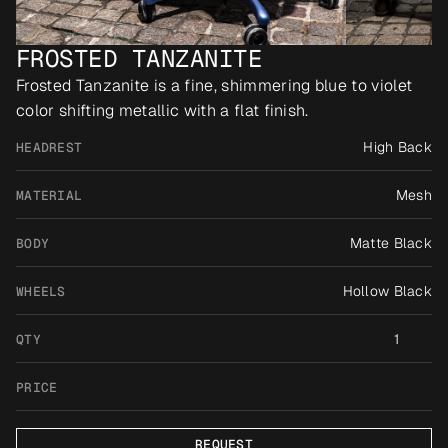
FROSTED TANZANITE
Frosted Tanzanite is a fine, shimmering blue to violet 
color shifting metallic with a flat finish.
High Back
HEADREST
Mesh
MATERIAL
Matte Black
BODY
Hollow Black
WHEELS
1
QTY
PRICE
REQUEST