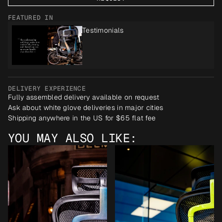
FEATURED IN
Testimonials
DELIVERY EXPERIENCE
Fully assembled delivery available on request
Ask about white glove deliveries in major cities
Shipping anywhere in the US for $65 flat fee
YOU MAY ALSO LIKE: