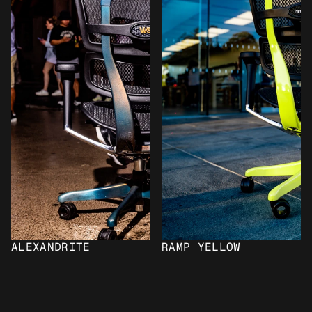
ALEXANDRITE
RAMP YELLOW