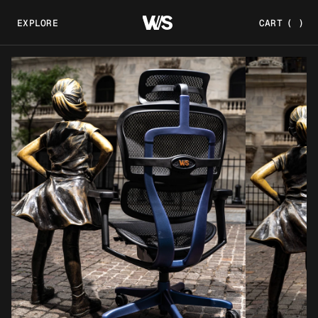
EXPLORE
CART
(
)