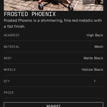
FROSTED PHOENIX
Frosted Phoenix is a shimmering, fine red metallic with 
a flat finish.
High Back
HEADREST
Mesh
MATERIAL
Matte Black
BODY
Hollow Black
WHEELS
1
QTY
PRICE
REQUEST