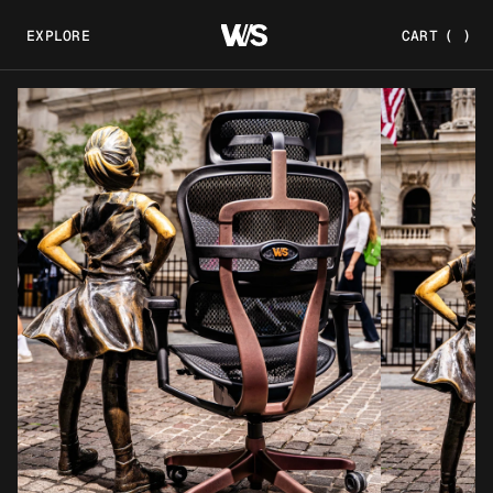
EXPLORE
CART
(
)