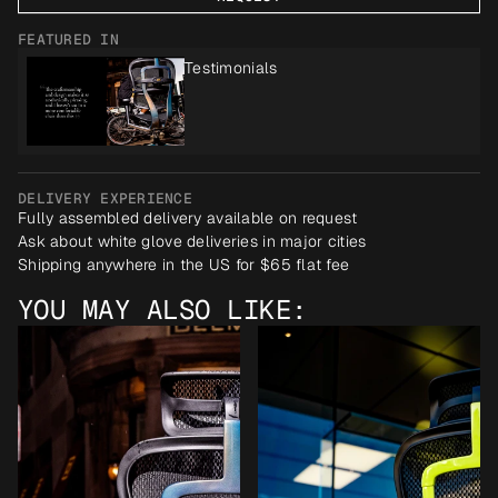
FEATURED IN
Testimonials
DELIVERY EXPERIENCE
Fully assembled delivery available on request
Ask about white glove deliveries in major cities
Shipping anywhere in the US for $65 flat fee
YOU MAY ALSO LIKE: