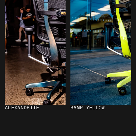
ALEXANDRITE
RAMP YELLOW