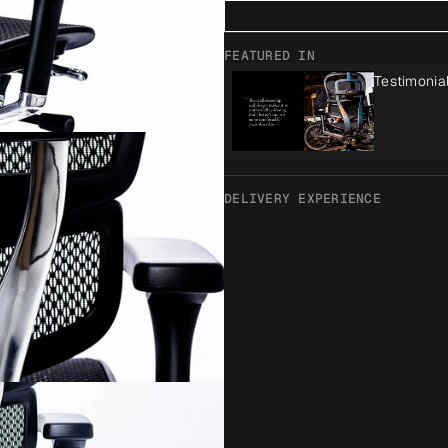
FEATURED IN
Testimonia
DELIVERY EXPERIENCE