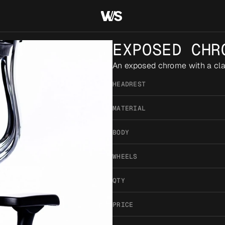
EXPOSED CHR
An exposed chrome with a clas
HEADREST
MATERIAL
BODY
WHEELS
QTY
PRICE