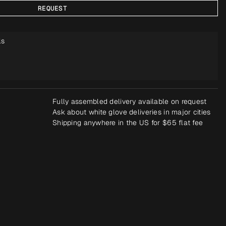
REQUEST
ls
Fully assembled delivery available on request
Ask about white glove deliveries in major cities
Shipping anywhere in the US for $65 flat fee