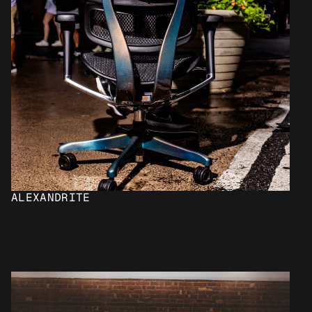
ALEXANDRITE