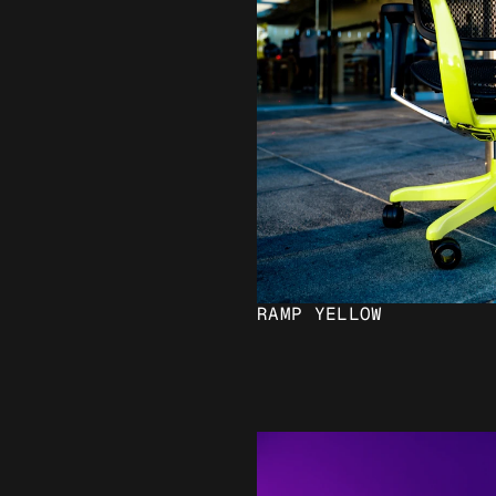
RAMP YELLOW