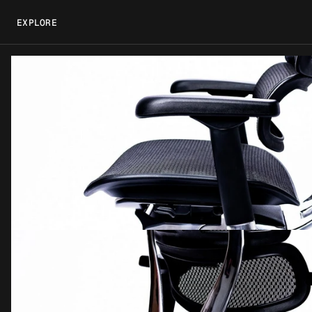
EXPLORE