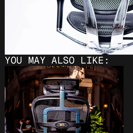
YOU MAY ALSO LIKE: