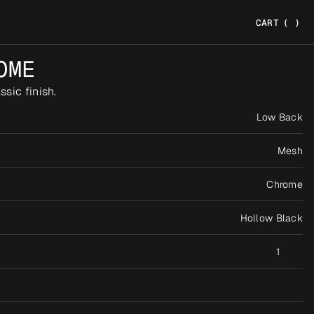
CART
(
)
OME
sic finish.
Low Back
Mesh
Chrome
Hollow Black
1