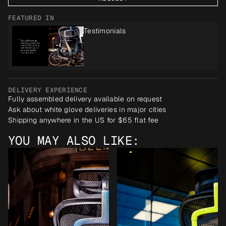
FEATURED IN
Testimonials
DELIVERY EXPERIENCE
Fully assembled delivery available on request
Ask about white glove deliveries in major cities
Shipping anywhere in the US for $65 flat fee
YOU MAY ALSO LIKE: