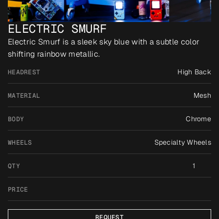
ELECTRIC SMURF
Electric Smurf is a sleek sky blue with a subtle color 
shifting rainbow metallic.
High Back
HEADREST
Mesh
MATERIAL
Chrome
BODY
Specialty Wheels
WHEELS
1
QTY
PRICE
REQUEST