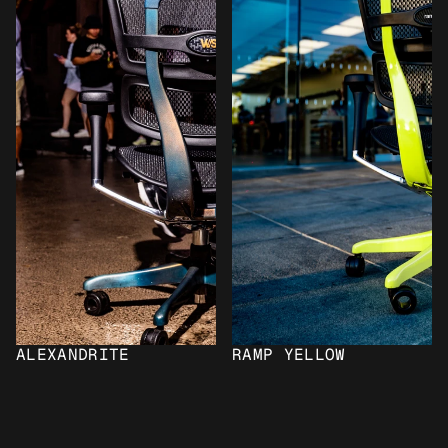
ALEXANDRITE
RAMP YELLOW