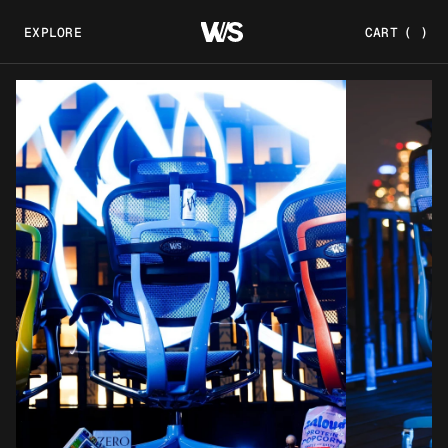
EXPLORE
CART
(
)