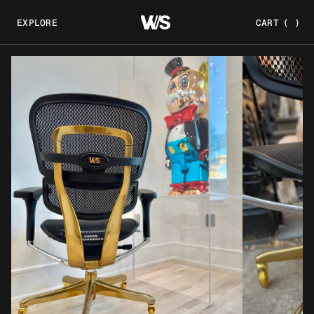
EXPLORE
CART
(
)