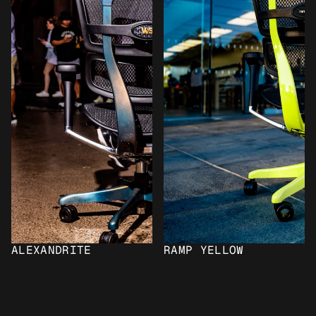
ALEXANDRITE
RAMP YELLOW