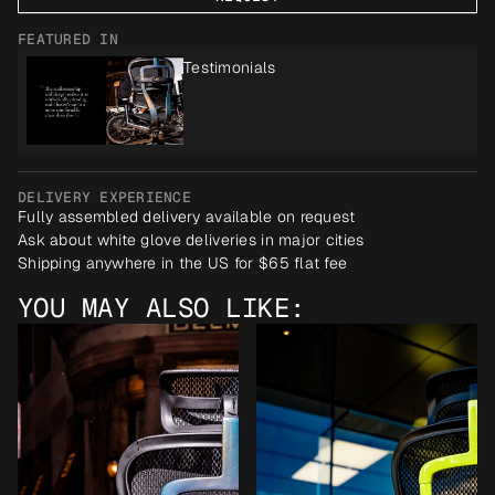
FEATURED IN
Testimonials
DELIVERY EXPERIENCE
Fully assembled delivery available on request
Ask about white glove deliveries in major cities
Shipping anywhere in the US for $65 flat fee
YOU MAY ALSO LIKE: