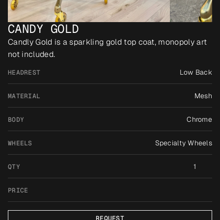
CANDY GOLD
Candly Gold is a sparkling gold top coat, monopoly art 
not included.
Low Back
HEADREST
Mesh
MATERIAL
Chrome
BODY
Specialty Wheels
WHEELS
1
QTY
PRICE
REQUEST