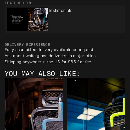
FEATURED IN
Testimonials
DELIVERY EXPERIENCE
Fully assembled delivery available on request
Ask about white glove deliveries in major cities
Shipping anywhere in the US for $65 flat fee
YOU MAY ALSO LIKE: