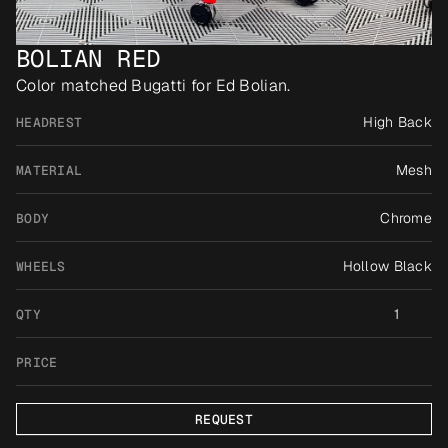
BOLIAN RED
Color matched Bugatti for Ed Bolian.
High Back
HEADREST
Mesh
MATERIAL
Chrome
BODY
Hollow Black
WHEELS
1
QTY
PRICE
REQUEST