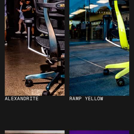
ALEXANDRITE
RAMP YELLOW