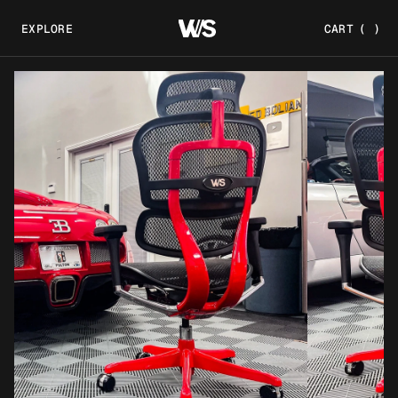
EXPLORE
CART
(
)