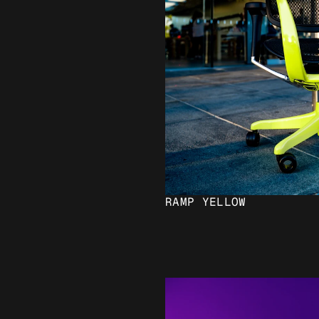
RAMP YELLOW