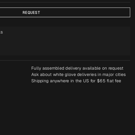
REQUEST
ls
Fully assembled delivery available on request
Ask about white glove deliveries in major cities
Shipping anywhere in the US for $65 flat fee