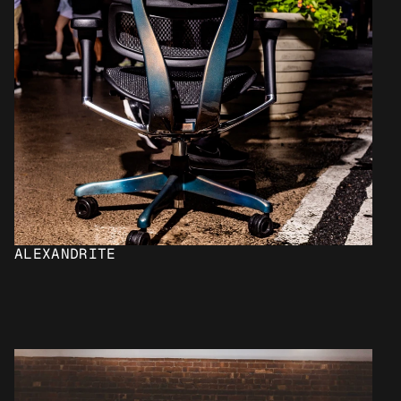
ALEXANDRITE