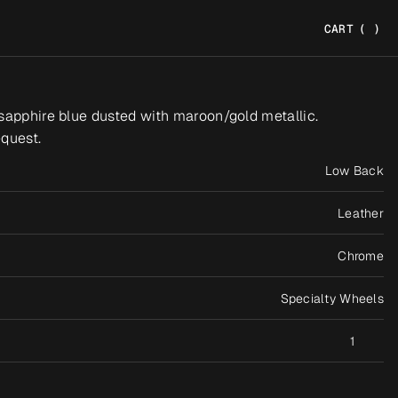
CART
(
)
sapphire blue dusted with maroon/gold metallic. 
quest.
Low Back
Leather
Chrome
Specialty Wheels
1