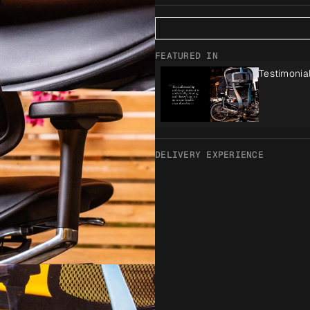
FEATURED IN
Testimonia
DELIVERY EXPERIENCE