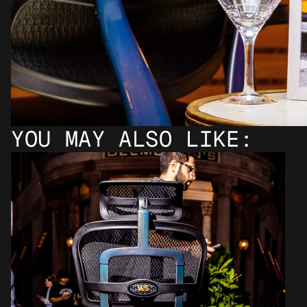
YOU MAY ALSO LIKE: