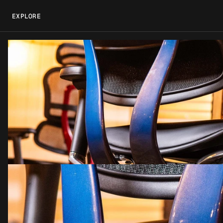
EXPLORE