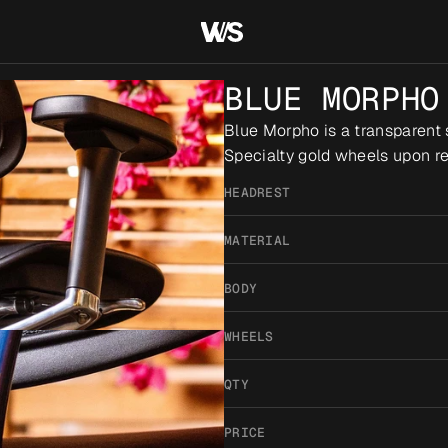
BLUE MORPHO
Blue Morpho is a transparent 
Specialty gold wheels upon re
HEADREST
MATERIAL
BODY
WHEELS
QTY
PRICE