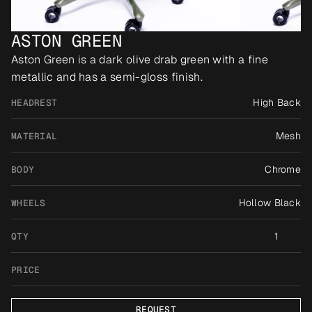
ASTON GREEN
Aston Green is a dark olive drab green with a fine 
metallic and has a semi-gloss finish.
High Back
HEADREST
Mesh
MATERIAL
Chrome
BODY
Hollow Black
WHEELS
1
QTY
PRICE
REQUEST