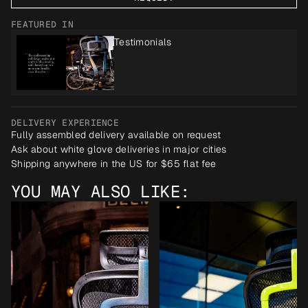
FEATURED IN
Testimonials
DELIVERY EXPERIENCE
Fully assembled delivery available on request
Ask about white glove deliveries in major cities
Shipping anywhere in the US for $65 flat fee
YOU MAY ALSO LIKE: