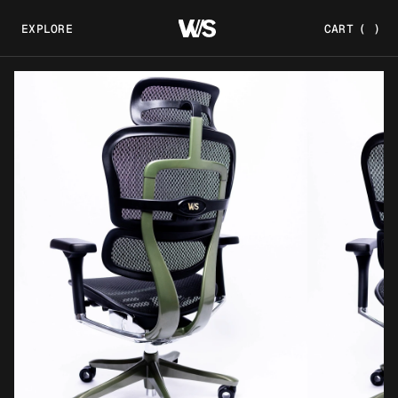
EXPLORE
CART
(
)