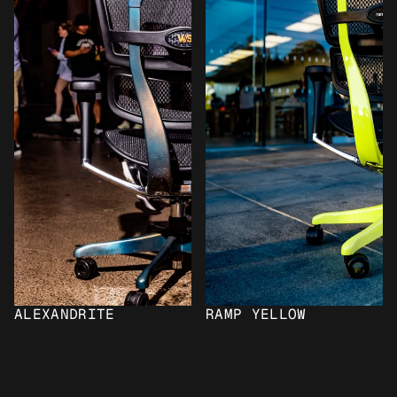
ALEXANDRITE
RAMP YELLOW