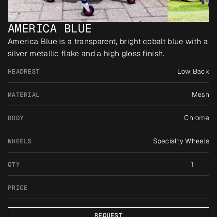
AMERICA BLUE
America Blue is a transparent, bright cobalt blue with a 
silver metallic flake and a high gloss finish.
Low Back
HEADREST
Mesh
MATERIAL
Chrome
BODY
Specialty Wheels
WHEELS
1
QTY
PRICE
REQUEST