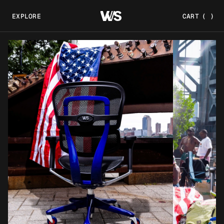
EXPLORE
CART
(
)