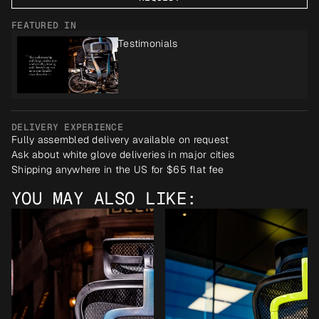
FEATURED IN
Testimonials
DELIVERY EXPERIENCE
Fully assembled delivery available on request
Ask about white glove deliveries in major cities
Shipping anywhere in the US for $65 flat fee
YOU MAY ALSO LIKE: