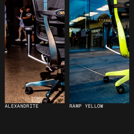
ALEXANDRITE
RAMP YELLOW