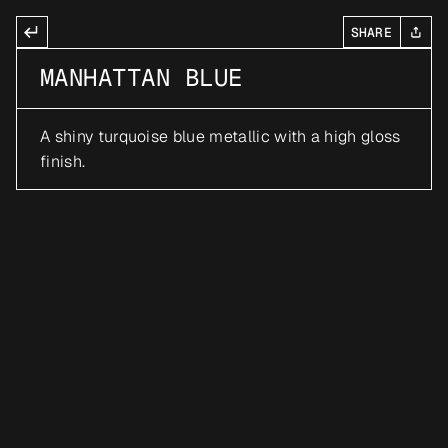
SHARE
MANHATTAN BLUE
A shiny turquoise blue metallic with a high gloss 
finish.