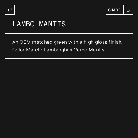
SHARE
LAMBO MANTIS
An OEM matched green with a high gloss finish. 
Color Match: Lamborghini Verde Mantis