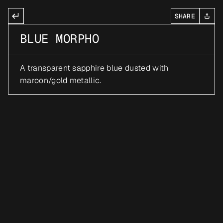
SHARE
BLUE MORPHO
A transparent sapphire blue dusted with 
maroon/gold metallic.