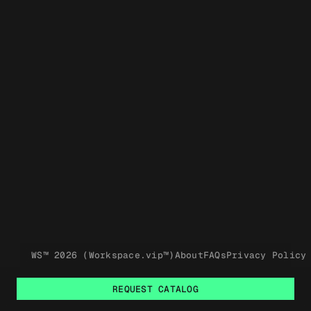
WS™ 2026 (Workspace.vip™)
About
FAQs
Privacy Policy
REQUEST CATALOG